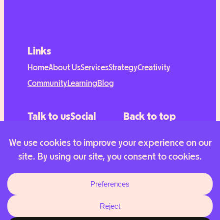
Links
Home
About Us
Services
Strategy
Creativity
Community
Learning
Blog
Talk to us
Social
Back to top
Contact
TikTok
Instagram
LinkedIn
© 2025 Hubbub Labs. All rights reserved