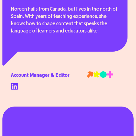
Noreen hails from Canada, but lives in the north of
Spain. With years of teaching experience, she
knows how to shape content that speaks the
language of learners and educators alike.
Account Manager & Editor
Follow
Noreen
on
LinkedIn