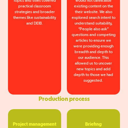
Topics and titles covered
would not cannicalise
practical classroom
existing content on the
strategies and broader
their website. We also
themes like sustainability
explored search intent to
and DEIB.
understand suitability,
“People also ask”
questions and competing
articles to ensure we
were providing enough
breadth and depth to
our audience. This
allowed us to uncover
new topics and add
depth to those we had
suggested.
Production process
Project management
Briefing