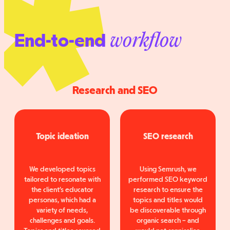
End-to-end
workflow
Research and SEO
Topic ideation
SEO research
We developed topics
Using Semrush, we
tailored to resonate with
performed SEO keyword
the client’s educator
research to ensure the
personas, which had a
topics and titles would
variety of needs,
be discoverable through
challenges and goals.
organic search – and