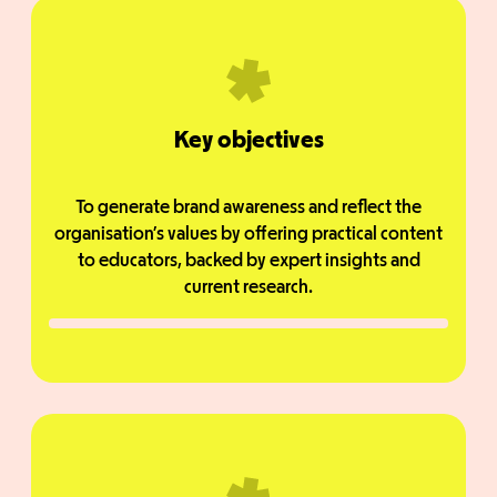
Key objectives
To generate brand awareness and reflect the
organisation’s values by offering practical content
to educators, backed by expert insights and
current research.