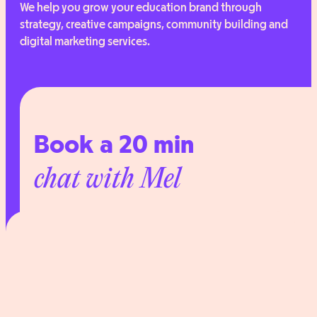
We help you grow your education brand through
strategy, creative campaigns, community building and
digital marketing services.
Book a 20 min
chat with Mel