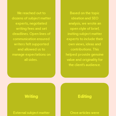
We reached out to
Based on the topic
dozens of subject matter
ideation and SEO
experts, negotiated
analysis, we wrote an
writing fees and set
open style of brief,
deadlines. Open lines of
inviting subject matter
communication ensured
experts to include their
writers felt supported
own views, ideas and
and allowed us to
contributions. This
manage expectations on
helped provide genuine
all sides.
value and originality for
the client’s audience.
Writing
Editing
External subject matter
Once articles were