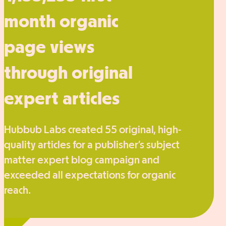
month organic
page views
through original
expert articles
Hubbub Labs created 55 original, high-
quality articles for a publisher’s subject
matter expert blog campaign and
exceeded all expectations for organic
reach.