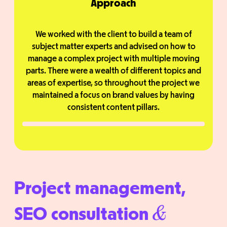
Approach
We worked with the client to build a team of
subject matter experts and advised on how to
manage a complex project with multiple moving
parts. There were a wealth of different topics and
areas of expertise, so throughout the project we
maintained a focus on brand values by having
consistent content pillars.
Project management,
SEO consultation
&