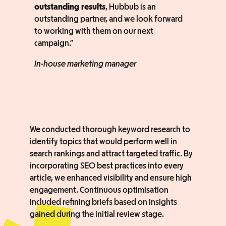
outstanding results
, Hubbub is an
outstanding partner, and we look forward
to working with them on our next
campaign.”
In-house marketing manager
We conducted thorough keyword research to
identify topics that would perform well in
search rankings and attract targeted traffic. By
incorporating SEO best practices into every
article, we enhanced visibility and ensure high
engagement. Continuous optimisation
included refining briefs based on insights
gained during the initial review stage.