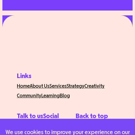
Links
Home
About Us
Services
Strategy
Creativity
Community
Learning
Blog
Talk to us
Social
Back to top
Contact