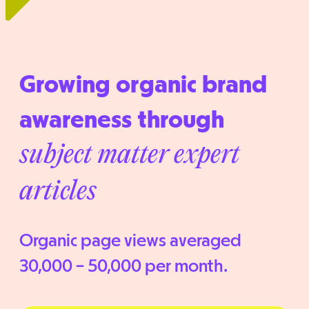
Growing organic brand
awareness through
subject matter expert
articles
Organic page views averaged
30,000 – 50,000 per month.