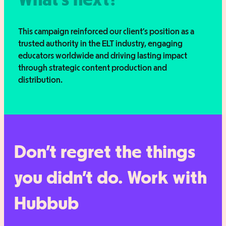
This campaign reinforced our client’s position as a
trusted authority in the ELT industry, engaging
educators worldwide and driving lasting impact
through strategic content production and
distribution.
Don’t regret the things
you didn’t do. Work with
Hubbub