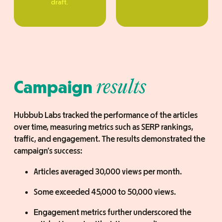
draft.
Campaign
results
Hubbub Labs tracked the performance of the articles
over time, measuring metrics such as SERP rankings,
traffic, and engagement. The results demonstrated the
campaign’s success:
Articles averaged 30,000 views per month.
Some exceeded 45,000 to 50,000 views.
Engagement metrics further underscored the