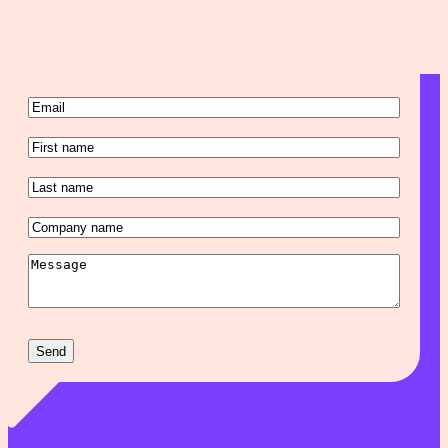
Email
(Required)
First
name
(Required)
Last
name
(Required)
Company
name
(Required)
Message
(Required)
Send