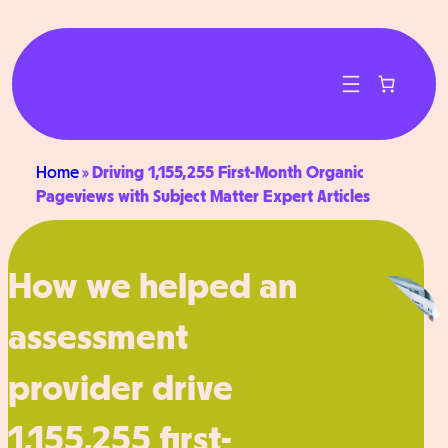
Skip
to
content
Home
»
Driving 1,155,255 First-Month Organic
Pageviews with Subject Matter Expert Articles
How we helped an
assessment
provider drive
1,155,255 first-