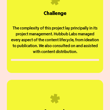
Challenge
The complexity of this project lay principally in its
project management. Hubbub Labs managed
every aspect of the content lifecycle, from ideation
to publication. We also consulted on and assisted
with content distribution.