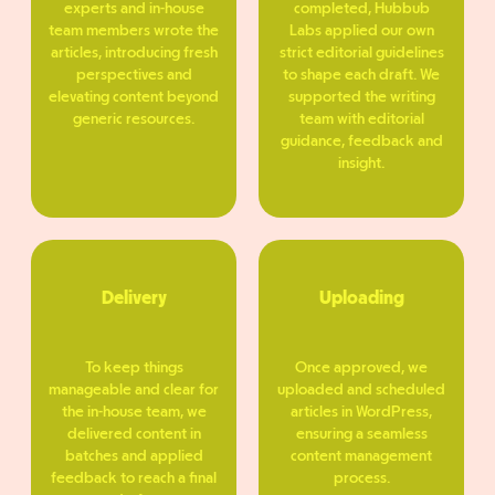
experts and in-house
completed, Hubbub
team members wrote the
Labs applied our own
articles, introducing fresh
strict editorial guidelines
perspectives and
to shape each draft. We
elevating content beyond
supported the writing
generic resources.
team with editorial
guidance, feedback and
insight.
Delivery
Uploading
To keep things
Once approved, we
manageable and clear for
uploaded and scheduled
the in-house team, we
articles in WordPress,
delivered content in
ensuring a seamless
batches and applied
content management
feedback to reach a final
process.