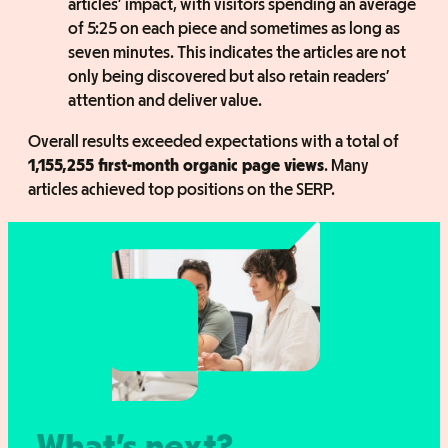
articles’ impact, with visitors spending an average
of 5:25 on each piece and sometimes as long as
seven minutes. This indicates the articles are not
only being discovered but also retain readers’
attention and deliver value.
Overall results exceeded expectations with a total of
1,155,255 first-month organic page views
. Many
articles achieved top positions on the SERP.
What’s next?