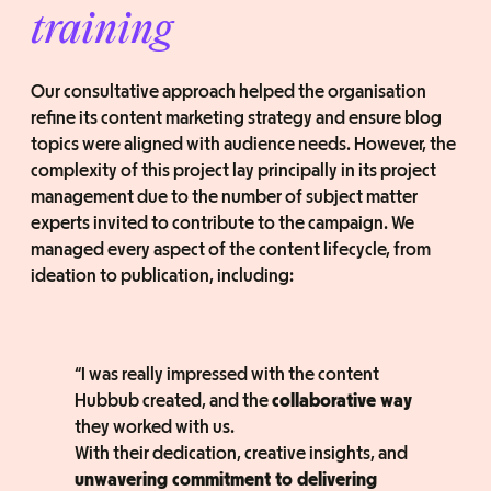
training
Our consultative approach helped the organisation
refine its content marketing strategy and ensure blog
topics were aligned with audience needs. However, the
complexity of this project lay principally in its project
management due to the number of subject matter
experts invited to contribute to the campaign. We
managed every aspect of the content lifecycle, from
ideation to publication, including:
“I was really impressed with the content
Hubbub created, and the
collaborative way
they worked with us.
With their dedication, creative insights, and
unwavering commitment to delivering