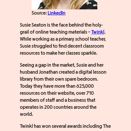
Source:
LinkedIn
Susie Seaton is the face behind the holy-
grail of online teaching materials –
Twinkl
.
While working as a primary school teacher,
Susie struggled to find decent classroom
resources to make her classes sparkle.
Seeing a gap in the market, Susie and her
husband Jonathan created a digital lesson
library from their own spare bedroom.
Today they have more than 625,000
resources on their website, over 710
members of staff and a business that
operates in 200 countries around the
world.
Twinkl has won several awards including The