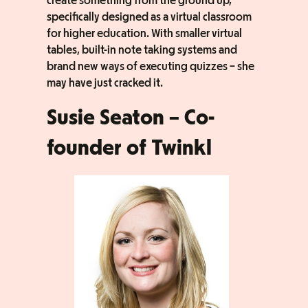
create something from the ground up,
specifically designed as a virtual classroom
for higher education. With smaller virtual
tables, built-in note taking systems and
brand new ways of executing quizzes – she
may have just cracked it.
Susie Seaton – Co-
founder of Twinkl