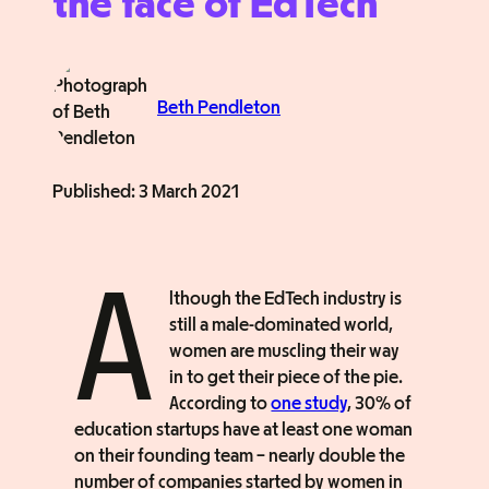
the face of EdTech
Beth Pendleton
Published:
3 March 2021
A
lthough the EdTech industry is
still a male-dominated world,
women are muscling their way
in to get their piece of the pie.
According to
one study
, 30% of
education startups have at least one woman
on their founding team – nearly double the
number of companies started by women in