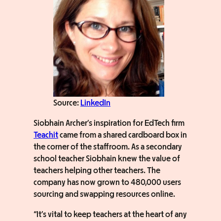
Source:
LinkedIn
Siobhain Archer’s inspiration for EdTech firm
Teachit
came from a shared cardboard box in
the corner of the staffroom. As a secondary
school teacher Siobhain knew the value of
teachers helping other teachers. The
company has now grown to 480,000 users
sourcing and swapping resources online.
“It’s vital to keep teachers at the heart of any