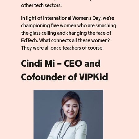
other tech sectors.
In light of International Women’s Day, we’re
championing five women who are smashing
the glass ceiling and changing the face of
EdTech. What connects all these women?
They were all once teachers of course.
Cindi Mi – CEO and
Cofounder of VIPKid