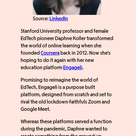
Source:
LinkedIn
Stanford University professor and female
EdTech pioneer Daphne Koller transformed
the world of online learning when she
founded
Coursera
back in 2012. Now she’s
hoping to do it again with her new
education platform
Engageli
.
Promising to reimagine the world of
EdTech, Engageli is a purpose built
platform, designed from scratch and set to
rival the old lockdown-faithfuls Zoom and
Google Meet.
Whereas these platforms served a function
during the pandemic, Daphne wanted to