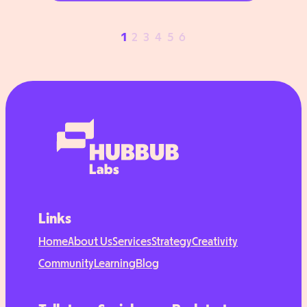
students access education
opportunities around the world. They
1
2
3
4
5
6
wanted to make that work more
visible online and increase brand
awareness. But while their impact was
clear, the team didn’t know…
Links
Home
About Us
Services
Strategy
Creativity
Community
Learning
Blog