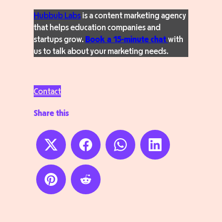
Hubbub Labs
is a content marketing agency
that helps education companies and
startups grow.
Book a 15-minute chat
with
us to talk about your marketing needs.
Contact
Share this