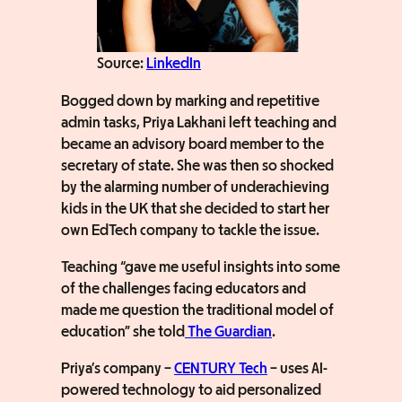
Source:
LinkedIn
Bogged down by marking and repetitive
admin tasks, Priya Lakhani left teaching and
became an advisory board member to the
secretary of state. She was then so shocked
by the alarming number of underachieving
kids in the UK that she decided to start her
own EdTech company to tackle the issue.
Teaching “gave me useful insights into some
of the challenges facing educators and
made me question the traditional model of
education” she told
The Guardian
.
Priya’s company –
CENTURY Tech
– uses AI-
powered technology to aid personalized