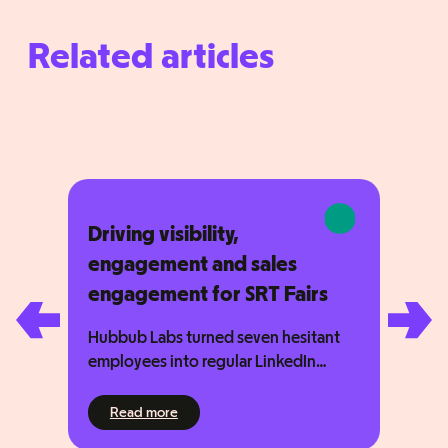
Related articles
Driving visibility,
engagement and sales
engagement for SRT Fairs
Hubbub Labs turned seven hesitant
employees into regular LinkedIn
contributors — and drove 31,309
impressions in just three months. SRT
021
: Driving visibility, engagement and sales en
Read more
Fairs does important work, helping