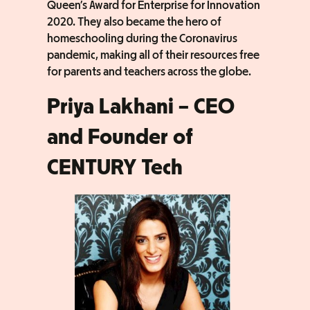
Queen’s Award for Enterprise for Innovation
2020. They also became the hero of
homeschooling during the Coronavirus
pandemic, making all of their resources free
for parents and teachers across the globe.
Priya Lakhani – CEO
and Founder of
CENTURY Tech