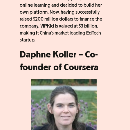
online learning and decided to build her
own platform. Now, having successfully
raised $200 million dollars to finance the
company, VIPKid is valued at $3 billion,
making it China’s market leading EdTech
startup.
Daphne Koller – Co-
founder of Coursera