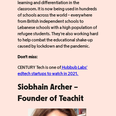
learning and differentiation in the
classroom. It is now being used in hundreds
of schools across the world – everywhere
from British independent schools to
Lebanese schools with a high population of
refugee students. They’re also working hard
to help combat the educational shake-up
caused by lockdown and the pandemic.
Don’t miss:
CENTURY Tech is one of
Hubbub Labs’
edtech startups to watch in 2021.
Siobhain Archer –
Founder of Teachit