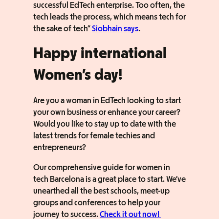
successful EdTech enterprise. Too often, the
tech leads the process, which means tech for
the sake of tech”
Siobhain says
.
Happy international
Women’s day!
Are you a woman in EdTech looking to start
your own business or enhance your career?
Would you like to stay up to date with the
latest trends for female techies and
entrepreneurs?
Our comprehensive guide for women in
tech Barcelona is a great place to start. We’ve
unearthed all the best schools, meet-up
groups and conferences to help your
journey to success.
Check it out now!