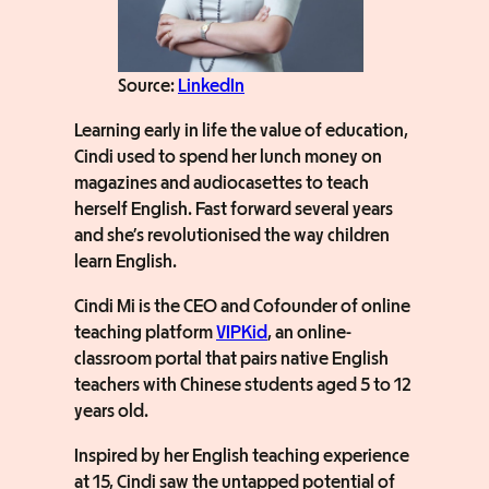
Source:
LinkedIn
Learning early in life the value of education,
Cindi used to spend her lunch money on
magazines and audiocasettes to teach
herself English. Fast forward several years
and she’s revolutionised the way children
learn English.
Cindi Mi is the CEO and Cofounder of online
teaching platform
VIPKid
, an online-
classroom portal that pairs native English
teachers with Chinese students aged 5 to 12
years old.
Inspired by her English teaching experience
at 15, Cindi saw the untapped potential of