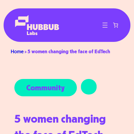
Skip
to
content
Home
»
5 women changing the face of EdTech
Community
5 women changing